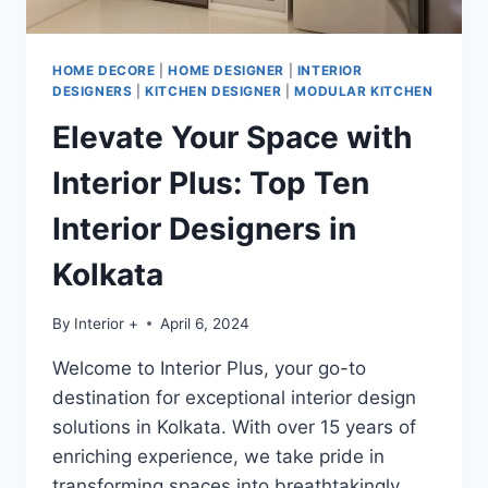
HOME DECORE
|
HOME DESIGNER
|
INTERIOR
DESIGNERS
|
KITCHEN DESIGNER
|
MODULAR KITCHEN
Elevate Your Space with
Interior Plus: Top Ten
Interior Designers in
Kolkata
By
Interior +
April 6, 2024
Welcome to Interior Plus, your go-to
destination for exceptional interior design
solutions in Kolkata. With over 15 years of
enriching experience, we take pride in
transforming spaces into breathtakingly