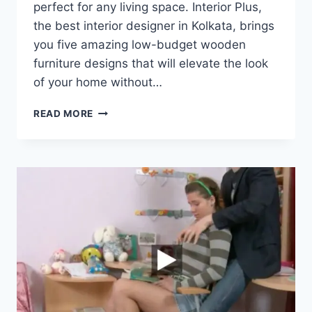
perfect for any living space. Interior Plus,
the best interior designer in Kolkata, brings
you five amazing low-budget wooden
furniture designs that will elevate the look
of your home without…
READ MORE