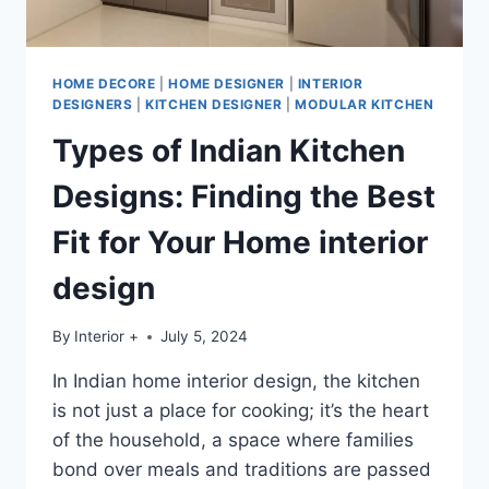
HOME DECORE
|
HOME DESIGNER
|
INTERIOR
DESIGNERS
|
KITCHEN DESIGNER
|
MODULAR KITCHEN
Types of Indian Kitchen
Designs: Finding the Best
Fit for Your Home interior
design
By
Interior +
July 5, 2024
In Indian home interior design, the kitchen
is not just a place for cooking; it’s the heart
of the household, a space where families
bond over meals and traditions are passed