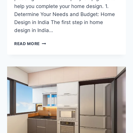
help you complete your home design. 1.
Determine Your Needs and Budget: Home
Design in India The first step in home
design in India…
READ MORE