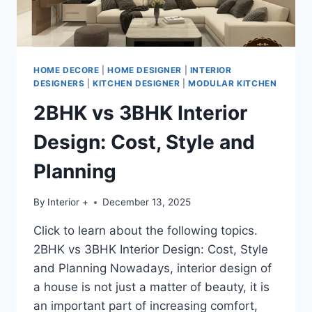
HOME DECORE
|
HOME DESIGNER
|
INTERIOR
DESIGNERS
|
KITCHEN DESIGNER
|
MODULAR KITCHEN
2BHK vs 3BHK Interior
Design: Cost, Style and
Planning
By
Interior +
December 13, 2025
Click to learn about the following topics.
2BHK vs 3BHK Interior Design: Cost, Style
and Planning Nowadays, interior design of
a house is not just a matter of beauty, it is
an important part of increasing comfort,