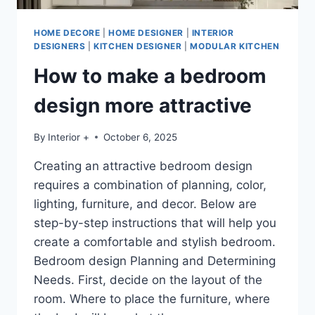
HOME DECORE
|
HOME DESIGNER
|
INTERIOR
DESIGNERS
|
KITCHEN DESIGNER
|
MODULAR KITCHEN
How to make a bedroom
design more attractive
By
Interior +
October 6, 2025
Creating an attractive bedroom design
requires a combination of planning, color,
lighting, furniture, and decor. Below are
step-by-step instructions that will help you
create a comfortable and stylish bedroom.
Bedroom design Planning and Determining
Needs. First, decide on the layout of the
room. Where to place the furniture, where