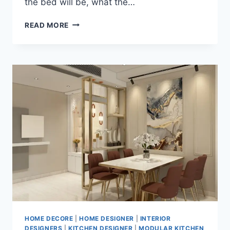
the bed will be, what the…
READ MORE
HOME DECORE
|
HOME DESIGNER
|
INTERIOR
DESIGNERS
|
KITCHEN DESIGNER
|
MODULAR KITCHEN