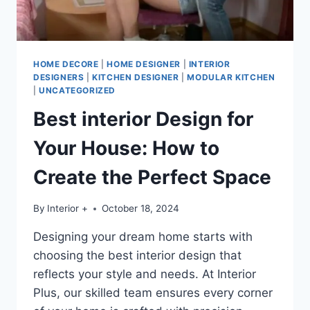
HOME DECORE
|
HOME DESIGNER
|
INTERIOR
DESIGNERS
|
KITCHEN DESIGNER
|
MODULAR KITCHEN
|
UNCATEGORIZED
Best interior Design for
Your House: How to
Create the Perfect Space
By
Interior +
October 18, 2024
Designing your dream home starts with
choosing the best interior design that
reflects your style and needs. At Interior
Plus, our skilled team ensures every corner