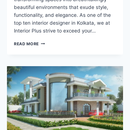
beautiful environments that exude style,
functionality, and elegance. As one of the
top ten interior designer in Kolkata, we at
Interior Plus strive to exceed your…
READ MORE