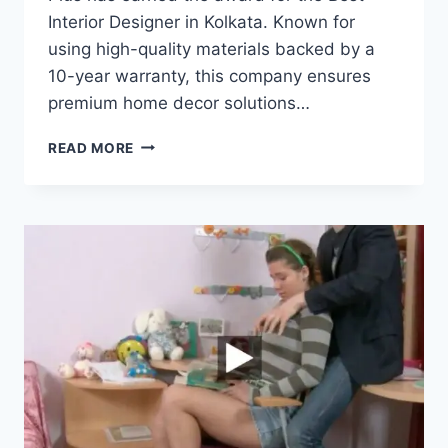
Interior Designer in Kolkata. Known for
using high-quality materials backed by a
10-year warranty, this company ensures
premium home decor solutions…
READ MORE