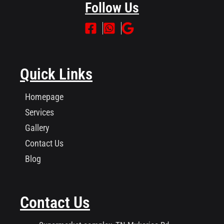
Follow Us
Quick Links
Homepage
Services
Gallery
Contact Us
Blog
Contact Us