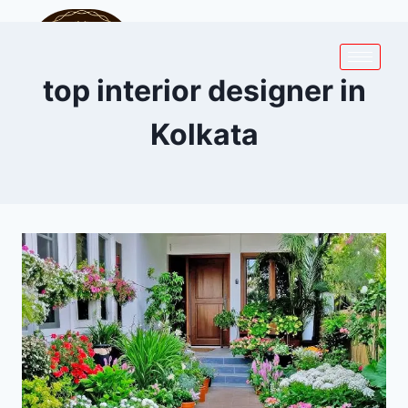
top interior designer in
Kolkata