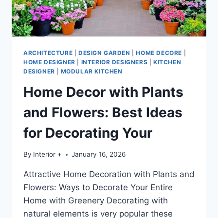
ARCHITECTURE
|
DESIGN GARDEN
|
HOME DECORE
|
HOME DESIGNER
|
INTERIOR DESIGNERS
|
KITCHEN
DESIGNER
|
MODULAR KITCHEN
Home Decor with Plants
and Flowers: Best Ideas
for Decorating Your
By
Interior +
January 16, 2026
Attractive Home Decoration with Plants and
Flowers: Ways to Decorate Your Entire
Home with Greenery Decorating with
natural elements is very popular these