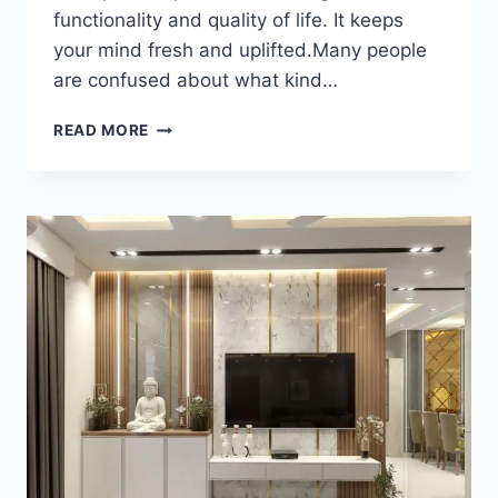
functionality and quality of life. It keeps
your mind fresh and uplifted.Many people
are confused about what kind…
READ MORE