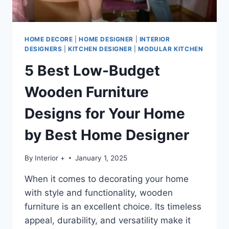
HOME DECORE
|
HOME DESIGNER
|
INTERIOR
DESIGNERS
|
KITCHEN DESIGNER
|
MODULAR KITCHEN
5 Best Low-Budget
Wooden Furniture
Designs for Your Home
by Best Home Designer
By
Interior +
January 1, 2025
When it comes to decorating your home
with style and functionality, wooden
furniture is an excellent choice. Its timeless
appeal, durability, and versatility make it