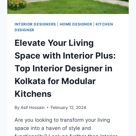
INTERIOR DESIGNERS
|
HOME DESIGNER
|
KITCHEN
DESIGNER
Elevate Your Living
Space with Interior Plus:
Top Interior Designer in
Kolkata for Modular
Kitchens
By
Asif Hossain
February 12, 2024
Are you looking to transform your living
space into a haven of style and