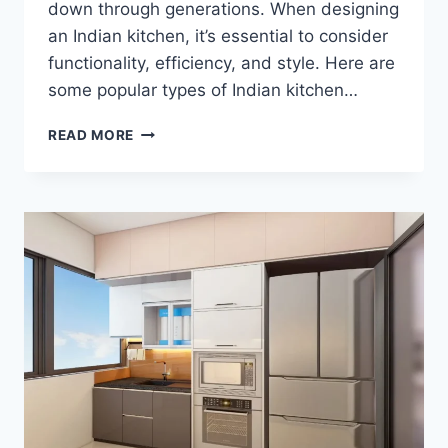
down through generations. When designing
an Indian kitchen, it’s essential to consider
functionality, efficiency, and style. Here are
some popular types of Indian kitchen…
READ MORE