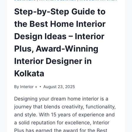
Step-by-Step Guide to
the Best Home Interior
Design Ideas – Interior
Plus, Award-Winning
Interior Designer in
Kolkata
By
Interior +
August 23, 2025
Designing your dream home interior is a
journey that blends creativity, functionality,
and style. With 15 years of experience and
a solid reputation for excellence, Interior
Plus has earned the award for the Best