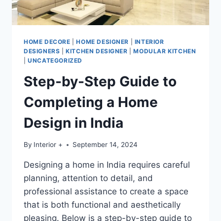
HOME DECORE
|
HOME DESIGNER
|
INTERIOR
DESIGNERS
|
KITCHEN DESIGNER
|
MODULAR KITCHEN
|
UNCATEGORIZED
Step-by-Step Guide to
Completing a Home
Design in India
By
Interior +
September 14, 2024
Designing a home in India requires careful
planning, attention to detail, and
professional assistance to create a space
that is both functional and aesthetically
pleasing. Below is a step-by-step guide to