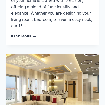
of your home is crafted with precision,
offering a blend of functionality and
elegance. Whether you are designing your
living room, bedroom, or even a cozy nook,
our 15…
READ MORE