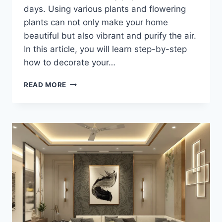
days. Using various plants and flowering
plants can not only make your home
beautiful but also vibrant and purify the air.
In this article, you will learn step-by-step
how to decorate your…
READ MORE