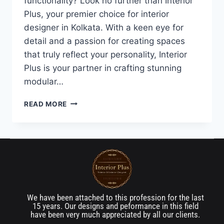
functionality? Look no further than Interior
Plus, your premier choice for interior
designer in Kolkata. With a keen eye for
detail and a passion for creating spaces
that truly reflect your personality, Interior
Plus is your partner in crafting stunning
modular…
READ MORE
We have been attached to this profession for the last
15 years. Our designs and peformance in this field
have been very much appreciated by all our clients.