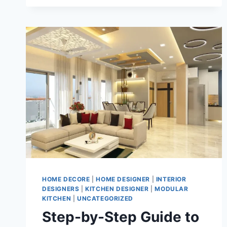
HOME DECORE
|
HOME DESIGNER
|
INTERIOR
DESIGNERS
|
KITCHEN DESIGNER
|
MODULAR
KITCHEN
|
UNCATEGORIZED
Step-by-Step Guide to