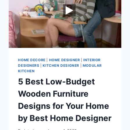
HOME DECORE
|
HOME DESIGNER
|
INTERIOR
DESIGNERS
|
KITCHEN DESIGNER
|
MODULAR
KITCHEN
5 Best Low-Budget
Wooden Furniture
Designs for Your Home
by Best Home Designer