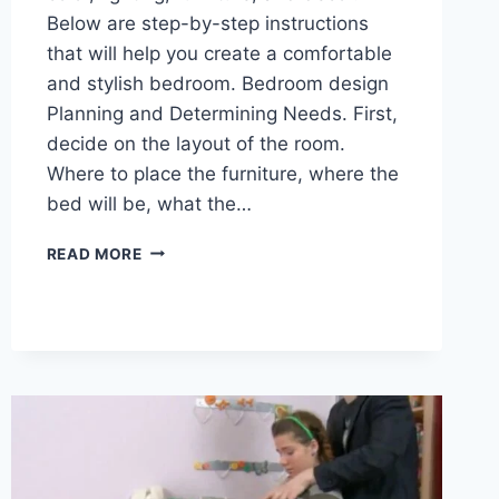
Below are step-by-step instructions
that will help you create a comfortable
and stylish bedroom. Bedroom design
Planning and Determining Needs. First,
decide on the layout of the room.
Where to place the furniture, where the
bed will be, what the…
READ MORE