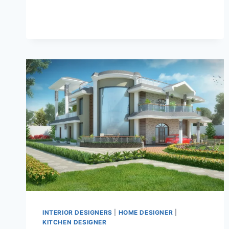
INTERIOR DESIGNERS
|
HOME DESIGNER
|
KITCHEN DESIGNER