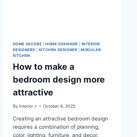
HOME DECORE
|
HOME DESIGNER
|
INTERIOR
DESIGNERS
|
KITCHEN DESIGNER
|
MODULAR
KITCHEN
How to make a
bedroom design more
attractive
By
Interior +
October 6, 2025
Creating an attractive bedroom design
requires a combination of planning,
color, lighting, furniture, and decor.