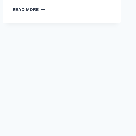
READ MORE