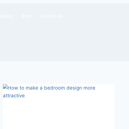
Gallery
Blog
Contact Us