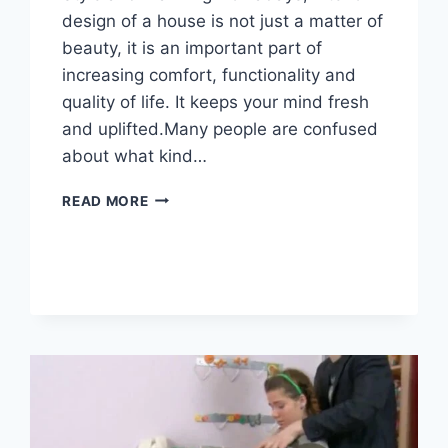
design of a house is not just a matter of
beauty, it is an important part of
increasing comfort, functionality and
quality of life. It keeps your mind fresh
and uplifted.Many people are confused
about what kind…
READ MORE