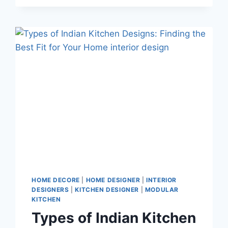
HOME DECORE
|
HOME DESIGNER
|
INTERIOR
DESIGNERS
|
KITCHEN DESIGNER
|
MODULAR
KITCHEN
Types of Indian Kitchen