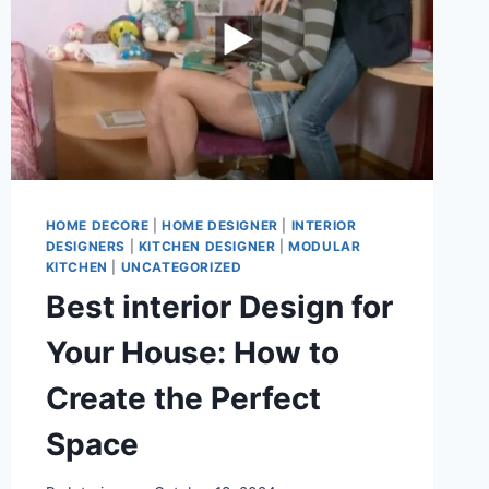
HOME DECORE
|
HOME DESIGNER
|
INTERIOR
DESIGNERS
|
KITCHEN DESIGNER
|
MODULAR
KITCHEN
|
UNCATEGORIZED
Best interior Design for
Your House: How to
Create the Perfect
Space