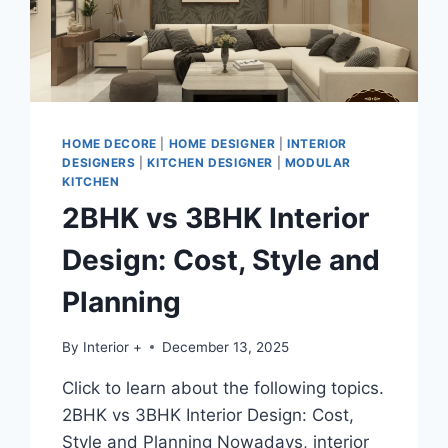
HOME DECORE
|
HOME DESIGNER
|
INTERIOR
DESIGNERS
|
KITCHEN DESIGNER
|
MODULAR
KITCHEN
2BHK vs 3BHK Interior
Design: Cost, Style and
Planning
By
Interior +
December 13, 2025
Click to learn about the following topics.
2BHK vs 3BHK Interior Design: Cost,
Style and Planning Nowadays, interior