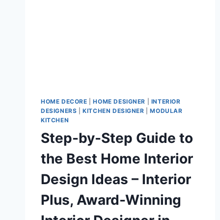
HOME DECORE
|
HOME DESIGNER
|
INTERIOR
DESIGNERS
|
KITCHEN DESIGNER
|
MODULAR
KITCHEN
Step-by-Step Guide to
the Best Home Interior
Design Ideas – Interior
Plus, Award-Winning