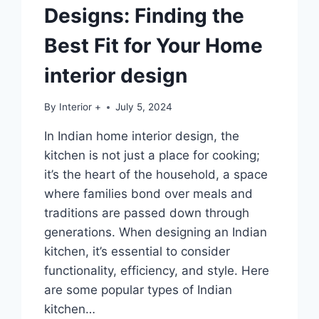
Designs: Finding the
Best Fit for Your Home
interior design
By
Interior +
July 5, 2024
In Indian home interior design, the
kitchen is not just a place for cooking;
it’s the heart of the household, a space
where families bond over meals and
traditions are passed down through
generations. When designing an Indian
kitchen, it’s essential to consider
functionality, efficiency, and style. Here
are some popular types of Indian
kitchen…