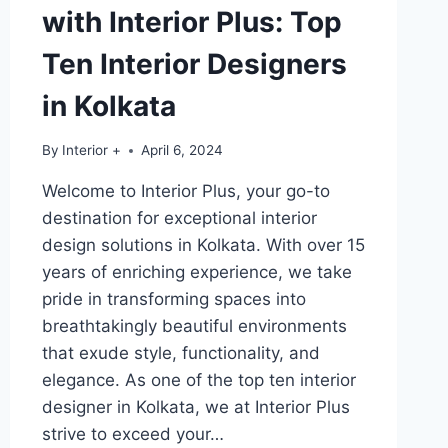
with Interior Plus: Top
Ten Interior Designers
in Kolkata
By
Interior +
April 6, 2024
Welcome to Interior Plus, your go-to
destination for exceptional interior
design solutions in Kolkata. With over 15
years of enriching experience, we take
pride in transforming spaces into
breathtakingly beautiful environments
that exude style, functionality, and
elegance. As one of the top ten interior
designer in Kolkata, we at Interior Plus
strive to exceed your…