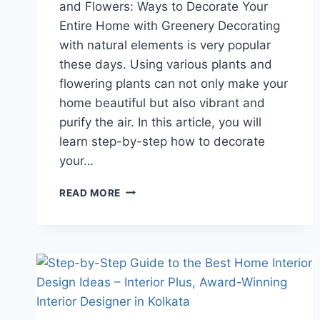
and Flowers: Ways to Decorate Your
Entire Home with Greenery Decorating
with natural elements is very popular
these days. Using various plants and
flowering plants can not only make your
home beautiful but also vibrant and
purify the air. In this article, you will
learn step-by-step how to decorate
your…
READ MORE