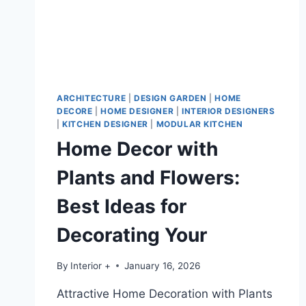
ARCHITECTURE
|
DESIGN GARDEN
|
HOME
DECORE
|
HOME DESIGNER
|
INTERIOR DESIGNERS
|
KITCHEN DESIGNER
|
MODULAR KITCHEN
Home Decor with
Plants and Flowers:
Best Ideas for
Decorating Your
By
Interior +
January 16, 2026
Attractive Home Decoration with Plants