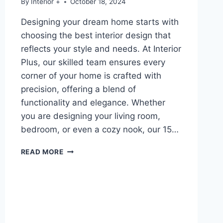
By
Interior +
October 18, 2024
Designing your dream home starts with
choosing the best interior design that
reflects your style and needs. At Interior
Plus, our skilled team ensures every
corner of your home is crafted with
precision, offering a blend of
functionality and elegance. Whether
you are designing your living room,
bedroom, or even a cozy nook, our 15…
READ MORE