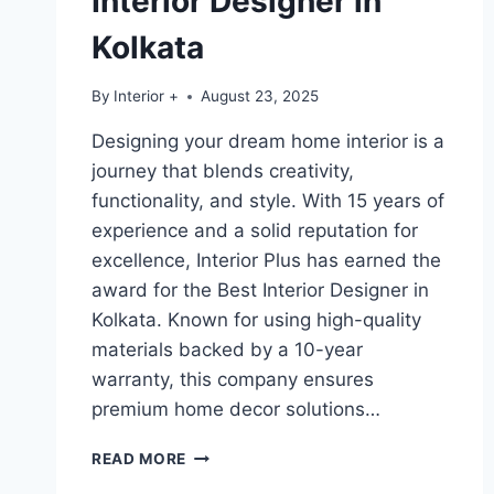
Interior Designer in
Kolkata
By
Interior +
August 23, 2025
Designing your dream home interior is a
journey that blends creativity,
functionality, and style. With 15 years of
experience and a solid reputation for
excellence, Interior Plus has earned the
award for the Best Interior Designer in
Kolkata. Known for using high-quality
materials backed by a 10-year
warranty, this company ensures
premium home decor solutions…
READ MORE