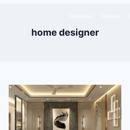
Homepage
Services
home designer