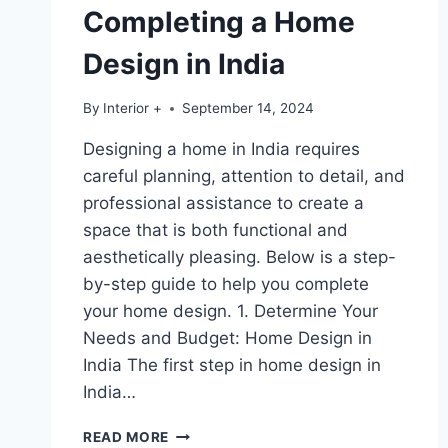
Completing a Home
Design in India
By
Interior +
September 14, 2024
Designing a home in India requires
careful planning, attention to detail, and
professional assistance to create a
space that is both functional and
aesthetically pleasing. Below is a step-
by-step guide to help you complete
your home design. 1. Determine Your
Needs and Budget: Home Design in
India The first step in home design in
India…
READ MORE