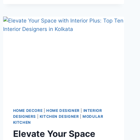
HOME DECORE
|
HOME DESIGNER
|
INTERIOR
DESIGNERS
|
KITCHEN DESIGNER
|
MODULAR
KITCHEN
Elevate Your Space