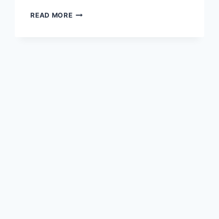
READ MORE