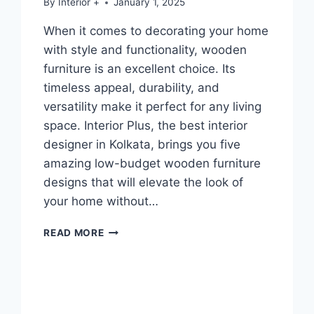
By
Interior +
January 1, 2025
When it comes to decorating your home
with style and functionality, wooden
furniture is an excellent choice. Its
timeless appeal, durability, and
versatility make it perfect for any living
space. Interior Plus, the best interior
designer in Kolkata, brings you five
amazing low-budget wooden furniture
designs that will elevate the look of
your home without…
READ MORE